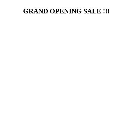
GRAND OPENING SALE !!!