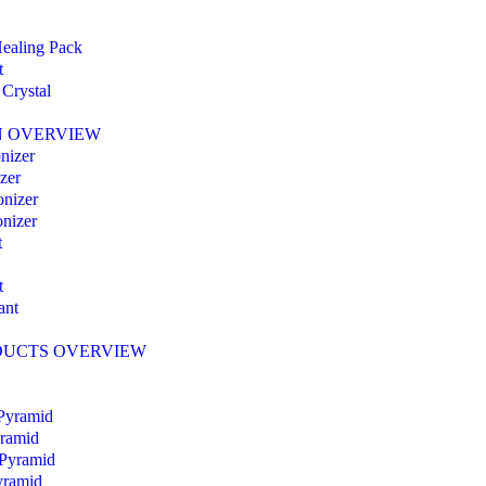
ealing Pack
t
Crystal
N OVERVIEW
nizer
zer
nizer
nizer
t
t
ant
DUCTS OVERVIEW
 Pyramid
yramid
 Pyramid
Pyramid