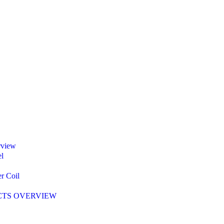
rview
l
r Coil
TS OVERVIEW