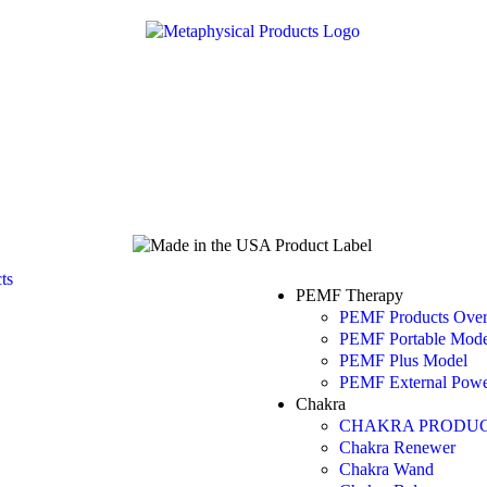
PEMF Therapy
PEMF Products Ove
PEMF Portable Mode
PEMF Plus Model
PEMF External Powe
Chakra
CHAKRA PRODUC
Chakra Renewer
Chakra Wand