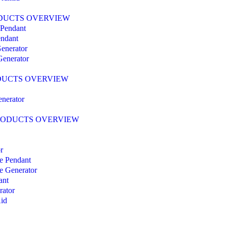
DUCTS OVERVIEW
Pendant
ndant
enerator
enerator
DUCTS OVERVIEW
enerator
RODUCTS OVERVIEW
r
ce Pendant
ce Generator
ant
rator
id