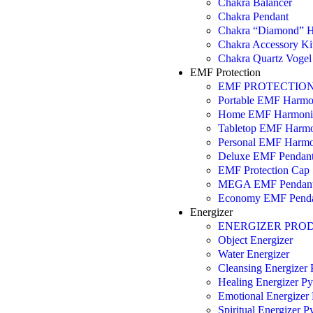
Chakra Balancer
Chakra Pendant
Chakra “Diamond” H
Chakra Accessory Ki
Chakra Quartz Vogel 
EMF Protection
EMF PROTECTIO
Portable EMF Harmo
Home EMF Harmoni
Tabletop EMF Harmo
Personal EMF Harmo
Deluxe EMF Pendan
EMF Protection Cap
MEGA EMF Pendan
Economy EMF Pend
Energizer
ENERGIZER PRO
Object Energizer
Water Energizer
Cleansing Energizer
Healing Energizer P
Emotional Energizer
Spiritual Energizer 