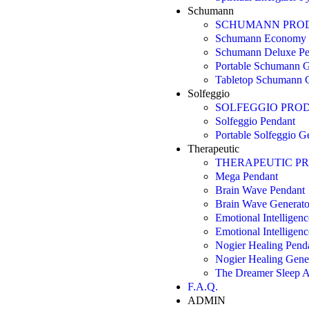
Schumann
SCHUMANN PRO
Schumann Economy 
Schumann Deluxe Pe
Portable Schumann G
Tabletop Schumann G
Solfeggio
SOLFEGGIO PRO
Solfeggio Pendant
Portable Solfeggio G
Therapeutic
THERAPEUTIC P
Mega Pendant
Brain Wave Pendant
Brain Wave Generato
Emotional Intelligen
Emotional Intelligen
Nogier Healing Pend
Nogier Healing Gene
The Dreamer Sleep A
F.A.Q.
ADMIN