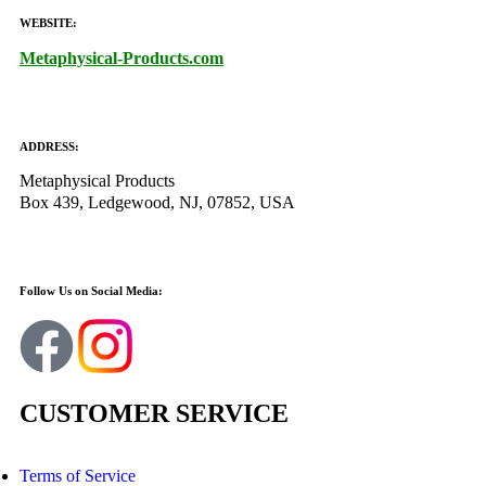
WEBSITE:
Metaphysical-Products.com
ADDRESS:
Metaphysical Products
Box 439, Ledgewood, NJ, 07852, USA
Follow Us on Social Media:
CUSTOMER SERVICE
Terms of Service