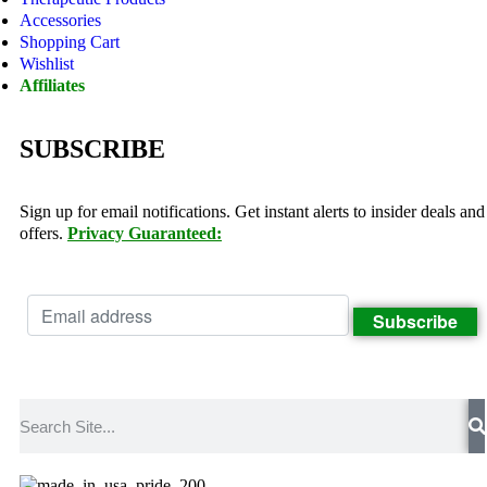
Accessories
Shopping Cart
Wishlist
Affiliates
SUBSCRIBE
Sign up for email notifications. Get instant alerts to insider deals and
offers.
Privacy Guaranteed: