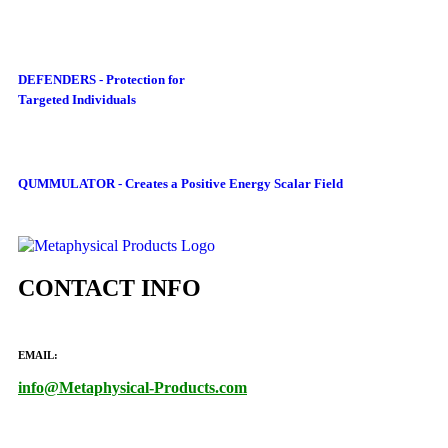
DEFENDERS - Protection for
Targeted Individuals
QUMMULATOR - Creates a Positive Energy Scalar Field
CONTACT INFO
EMAIL:
info@Metaphysical-Products.com