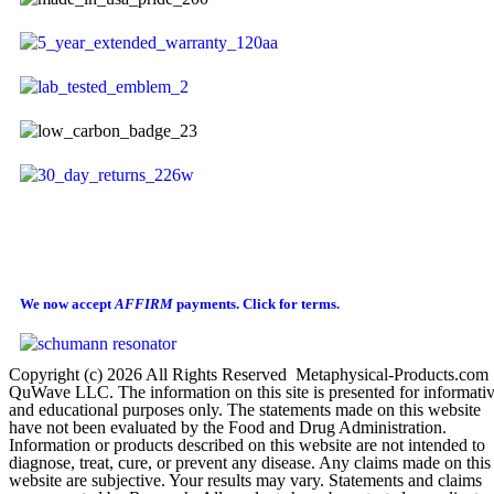
We now accept
AFFIRM
payments.
Click for terms.
Copyright (c) 2026 All Rights Reserved Metaphysical-Products.com
QuWave LLC. The information on this site is presented for informati
and educational purposes only. The statements made on this website
have not been evaluated by the Food and Drug Administration.
Information or products described on this website are not intended to
diagnose, treat, cure, or prevent any disease. Any claims made on this
website are subjective. Your results may vary. Statements and claims