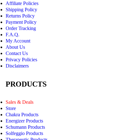
Affiliate Policies
Shipping Policy
Returns Policy
Payment Policy
Order Tracking
F.A.Q.
My Account
About Us
Contact Us
Privacy Policies
Disclaimers
PRODUCTS
Sales & Deals
Store
Chakra Products
Energizer Products
Schumann Products
Solfeggio Products
Therapeutic Products