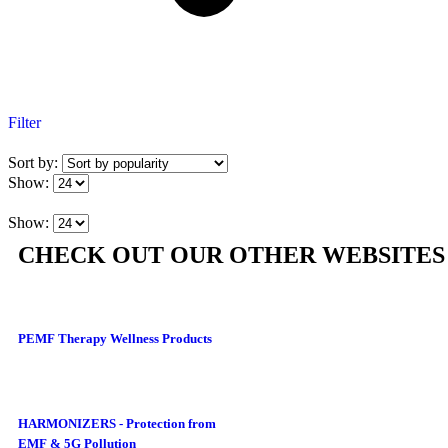
Filter
Sort by:
Show:
Show:
CHECK OUT OUR OTHER WEBSITES
PEMF Therapy Wellness Products
HARMONIZERS - Protection from
EMF & 5G Pollution