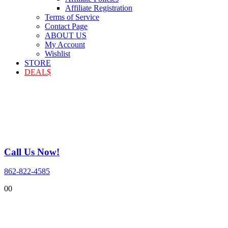
Affiliate Registration
Terms of Service
Contact Page
ABOUT US
My Account
Wishlist
STORE
DEAL$
Call Us Now!
862-822-4585
0
0