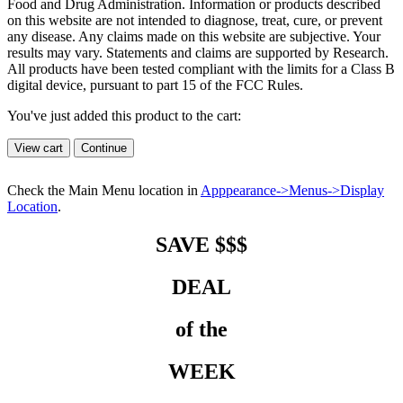
Food and Drug Administration. Information or products described
on this website are not intended to diagnose, treat, cure, or prevent
any disease. Any claims made on this website are subjective. Your
results may vary. Statements and claims are supported by Research.
All products have been tested compliant with the limits for a Class B
digital device, pursuant to part 15 of the FCC Rules.
You've just added this product to the cart:
View cart
Continue
Check the Main Menu location in
Apppearance->Menus->Display
Location
.
SAVE $$$
DEAL
of the
WEEK