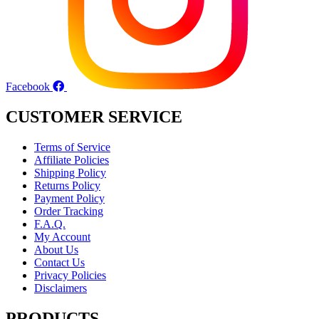
Facebook
CUSTOMER SERVICE
Terms of Service
Affiliate Policies
Shipping Policy
Returns Policy
Payment Policy
Order Tracking
F.A.Q.
My Account
About Us
Contact Us
Privacy Policies
Disclaimers
PRODUCTS