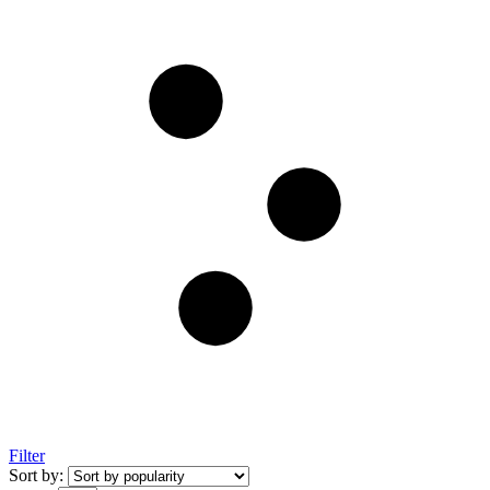
Filter
Sort by: