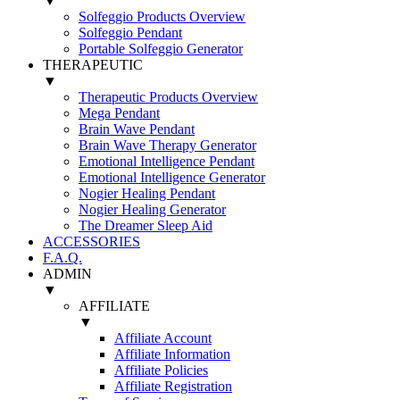
▼
Solfeggio Products Overview
Solfeggio Pendant
Portable Solfeggio Generator
THERAPEUTIC
▼
Therapeutic Products Overview
Mega Pendant
Brain Wave Pendant
Brain Wave Therapy Generator
Emotional Intelligence Pendant
Emotional Intelligence Generator
Nogier Healing Pendant
Nogier Healing Generator
The Dreamer Sleep Aid
ACCESSORIES
F.A.Q.
ADMIN
▼
AFFILIATE
▼
Affiliate Account
Affiliate Information
Affiliate Policies
Affiliate Registration