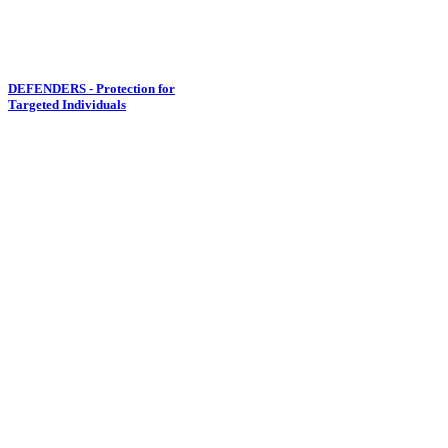
DEFENDERS - Protection for
Targeted Individuals