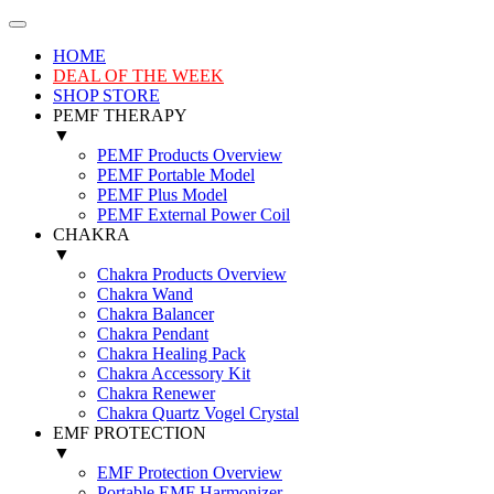
HOME
DEAL OF THE WEEK
SHOP STORE
PEMF THERAPY
▼
PEMF Products Overview
PEMF Portable Model
PEMF Plus Model
PEMF External Power Coil
CHAKRA
▼
Chakra Products Overview
Chakra Wand
Chakra Balancer
Chakra Pendant
Chakra Healing Pack
Chakra Accessory Kit
Chakra Renewer
Chakra Quartz Vogel Crystal
EMF PROTECTION
▼
EMF Protection Overview
Portable EMF Harmonizer