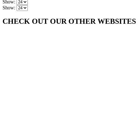
Show:
Show:
CHECK OUT OUR OTHER WEBSITES