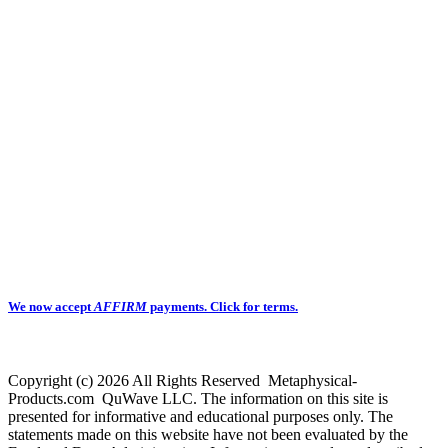
We now accept
AFFIRM
payments.
Click for terms.
Copyright (c) 2026 All Rights Reserved Metaphysical-
Products.com QuWave LLC. The information on this site is
presented for informative and educational purposes only. The
statements made on this website have not been evaluated by the