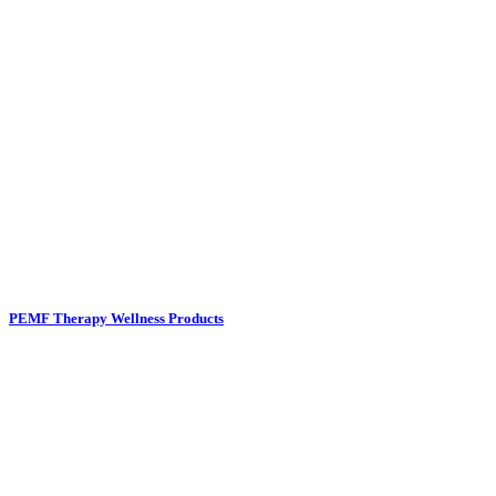
PEMF Therapy Wellness Products