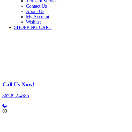
Terms of Service
Contact Us
About Us
My Account
Wishlist
SHOPPING CART
Call Us Now!
862-822-4585
0
0