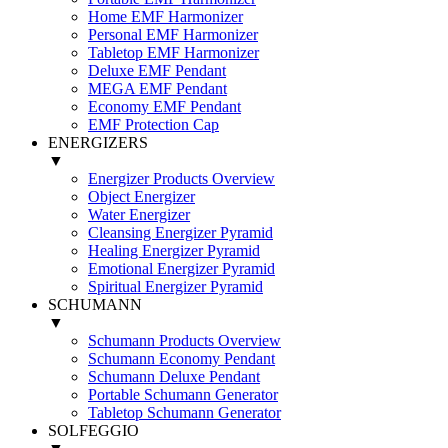
Home EMF Harmonizer
Personal EMF Harmonizer
Tabletop EMF Harmonizer
Deluxe EMF Pendant
MEGA EMF Pendant
Economy EMF Pendant
EMF Protection Cap
ENERGIZERS
▼
Energizer Products Overview
Object Energizer
Water Energizer
Cleansing Energizer Pyramid
Healing Energizer Pyramid
Emotional Energizer Pyramid
Spiritual Energizer Pyramid
SCHUMANN
▼
Schumann Products Overview
Schumann Economy Pendant
Schumann Deluxe Pendant
Portable Schumann Generator
Tabletop Schumann Generator
SOLFEGGIO