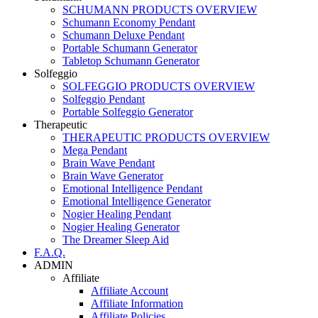
SCHUMANN PRODUCTS OVERVIEW
Schumann Economy Pendant
Schumann Deluxe Pendant
Portable Schumann Generator
Tabletop Schumann Generator
Solfeggio
SOLFEGGIO PRODUCTS OVERVIEW
Solfeggio Pendant
Portable Solfeggio Generator
Therapeutic
THERAPEUTIC PRODUCTS OVERVIEW
Mega Pendant
Brain Wave Pendant
Brain Wave Generator
Emotional Intelligence Pendant
Emotional Intelligence Generator
Nogier Healing Pendant
Nogier Healing Generator
The Dreamer Sleep Aid
F.A.Q.
ADMIN
Affiliate
Affiliate Account
Affiliate Information
Affiliate Policies