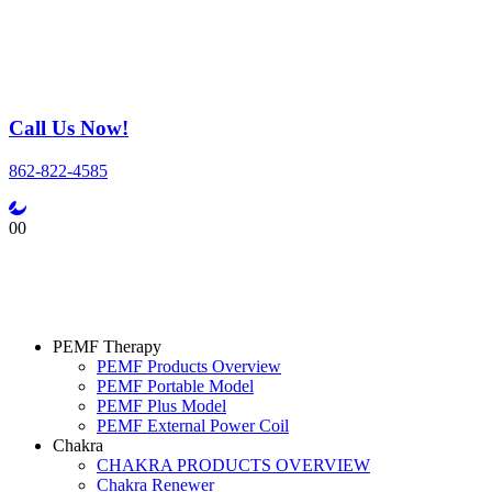
Call Us Now!
862-822-4585
0
0
PEMF Therapy
PEMF Products Overview
PEMF Portable Model
PEMF Plus Model
PEMF External Power Coil
Chakra
CHAKRA PRODUCTS OVERVIEW
Chakra Renewer