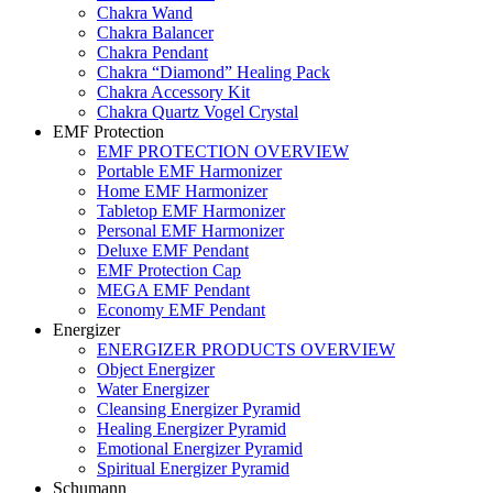
Chakra Wand
Chakra Balancer
Chakra Pendant
Chakra “Diamond” Healing Pack
Chakra Accessory Kit
Chakra Quartz Vogel Crystal
EMF Protection
EMF PROTECTION OVERVIEW
Portable EMF Harmonizer
Home EMF Harmonizer
Tabletop EMF Harmonizer
Personal EMF Harmonizer
Deluxe EMF Pendant
EMF Protection Cap
MEGA EMF Pendant
Economy EMF Pendant
Energizer
ENERGIZER PRODUCTS OVERVIEW
Object Energizer
Water Energizer
Cleansing Energizer Pyramid
Healing Energizer Pyramid
Emotional Energizer Pyramid
Spiritual Energizer Pyramid
Schumann