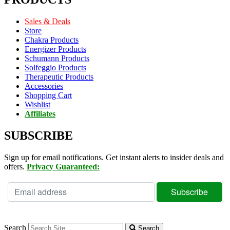
Sales & Deals
Store
Chakra Products
Energizer Products
Schumann Products
Solfeggio Products
Therapeutic Products
Accessories
Shopping Cart
Wishlist
Affiliates
SUBSCRIBE
Sign up for email notifications. Get instant alerts to insider deals and
offers.
Privacy Guaranteed:
Search
Search