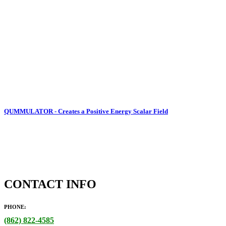
QUMMULATOR - Creates a Positive Energy Scalar Field
CONTACT INFO
PHONE:
(862)
822-4585