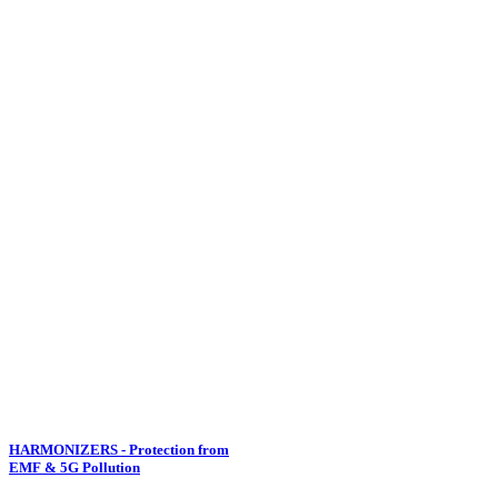
HARMONIZERS - Protection from
EMF & 5G Pollution