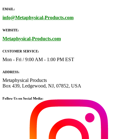
EMAIL:
info@Metaphysical-Products.com
WEBSITE:
Metaphysical-Products.com
CUSTOMER SERVICE:
Mon - Fri / 9:00 AM - 1:00 PM EST
ADDRESS:
Metaphysical Products
Box 439, Ledgewood, NJ, 07852, USA
Follow Us on Social Media: