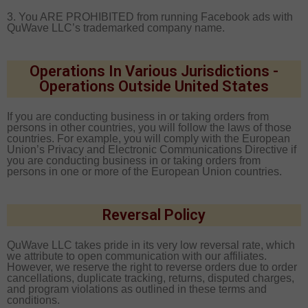
3. You ARE PROHIBITED from running Facebook ads with
QuWave LLC’s trademarked company name.
Operations In Various Jurisdictions -
Operations Outside United States
If you are conducting business in or taking orders from
persons in other countries, you will follow the laws of those
countries. For example, you will comply with the European
Union’s Privacy and Electronic Communications Directive if
you are conducting business in or taking orders from
persons in one or more of the European Union countries.
Reversal Policy
QuWave LLC takes pride in its very low reversal rate, which
we attribute to open communication with our affiliates.
However, we reserve the right to reverse orders due to order
cancellations, duplicate tracking, returns, disputed charges,
and program violations as outlined in these terms and
conditions.