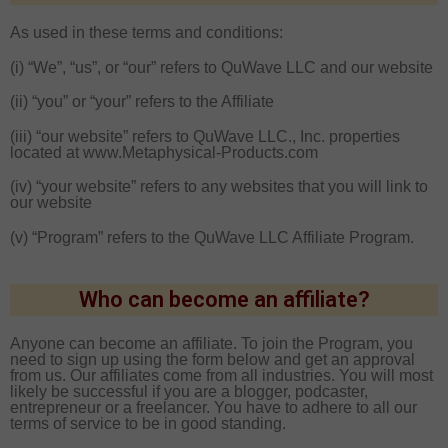
As used in these terms and conditions:
(i) “We”, “us”, or “our” refers to QuWave LLC and our website
(ii) “you” or “your” refers to the Affiliate
(iii) “our website” refers to QuWave LLC., Inc. properties
located at www.Metaphysical-Products.com
(iv) “your website” refers to any websites that you will link to
our website
(v) “Program” refers to the QuWave LLC Affiliate Program.
Who can become an affiliate?
Anyone can become an affiliate. To join the Program, you
need to sign up using the form below and get an approval
from us. Our affiliates come from all industries. You will most
likely be successful if you are a blogger, podcaster,
entrepreneur or a freelancer. You have to adhere to all our
terms of service to be in good standing.