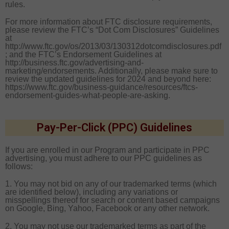
rules.
For more information about FTC disclosure requirements,
please review the FTC’s “Dot Com Disclosures” Guidelines
at
http://www.ftc.gov/os/2013/03/130312dotcomdisclosures.pdf
; and the FTC’s Endorsement Guidelines at
http://business.ftc.gov/advertising-and-
marketing/endorsements. Additionally, please make sure to
review the updated guidelines for 2024 and beyond here:
https://www.ftc.gov/business-guidance/resources/ftcs-
endorsement-guides-what-people-are-asking.
Pay-Per-Click (PPC) Guidelines
If you are enrolled in our Program and participate in PPC
advertising, you must adhere to our PPC guidelines as
follows:
1. You may not bid on any of our trademarked terms (which
are identified below), including any variations or
misspellings thereof for search or content based campaigns
on Google, Bing, Yahoo, Facebook or any other network.
2. You may not use our trademarked terms as part of the