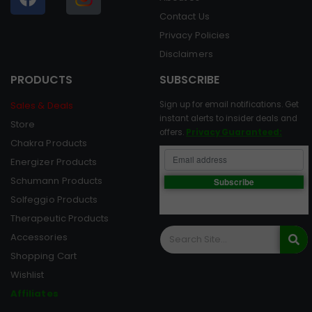
Contact Us
Privacy Policies
Disclaimers
PRODUCTS
SUBSCRIBE
Sales & Deals
Sign up for email notifications. Get
instant alerts to insider deals and
Store
offers.
Privacy Guaranteed:
Chakra Products
Energizer Products
Schumann Products
Solfeggio Products
Therapeutic Products
Accessories
Shopping Cart
Wishlist
Affiliates