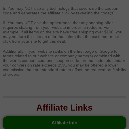
5. You may NOT use any technology that covers up the coupon
code and generates the affiliate click by revealing the code(s).
6. You may NOT give the appearance that any ongoing offer
requires clicking from your website in order to redeem. For
example, if all items on the site have free shipping over $100, you
may not turn this into an offer that infers that the customer must
click from your site to get this deal.
Additionally, if your website ranks on the first page of Google for
terms related to our website or company name(s) combined with
the words coupon, coupons, coupon code, promo code, etc. and/or
your conversion rate exceeds 25%, you may be offered a lower
commission than our standard rate to offset the reduced profitability
of orders.
Affiliate Links
Affiliate Info