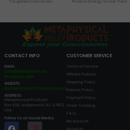
Targeted Individuals
Positive Energy Scalar Field
CONTACT INFO
CUSTOMER SERVICE
EMAIL:
Terms of Service
info@Metaphysical-
Affiliate Policies
Products.com
Shipping Policy
WEBSITE:
Metaphysical-Products.com
Returns Policy
ADDRESS:
Payment Policy
Metaphysical Products
Box 439, Ledgewood, NJ, 07852,
Order Tracking
USA
F.A.Q.
Follow Us on Social Media:
My Account
About Us