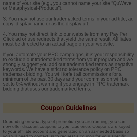
name of your site (e.g., you cannot name your site “QuWave
or
Metaphysical-Products
”).
3. You may not use our trademarked terms in your ad title, ad
copy, display name or as the display url.
4. You may not direct link to our website from any Pay Per
Click ad or use redirects that yield the same result. Affiliates
must be directed to an actual page on your website.
If you automate your PPC campaigns, it is your responsibility
to exclude our trademarked terms from your program and we
strongly suggest you add our trademarked terms as negative
keywords. We have a strict no tolerance policy on PPC
trademark bidding. You will forfeit all commissions for a
minimum of the past 30 days and your commission will be
set to 0% without warning if you engage in PPC trademark
bidding that uses our trademarked terms.
Coupon Guidelines
Depending on what type of promotion you are running, you can
now offer discount coupons to your audience. Coupons are keyed
to your affiliate account and generated on an as-needed basis so
you will need to contact us to request a coupon for your specific