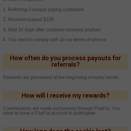
1. Referring 3 unique paying customers
2. Minimum payout $100
3. Wait 30 days after customer receives product
4. You need to comply with all our terms of service
How often do you process payouts for
referrals?
Rewards are processed at the beginning of every month.
How will I receive my rewards?
Commissions are made exclusively through PayPal. You
need to have a PayPal account to participate.