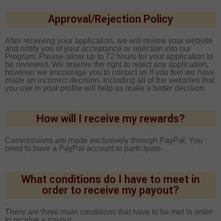
Approval/Rejection Policy
After receiving your application, we will review your website
and notify you of your acceptance or rejection into our
Program. Please allow up to 72 hours for your application to
be reviewed. We reserve the right to reject any application,
however we encourage you to contact us if you feel we have
made an incorrect decision. Including all of the websites that
you use in your profile will help us make a better decision.
How will I receive my rewards?
Commissions are made exclusively through PayPal. You
need to have a PayPal account to participate.
What conditions do I have to meet in
order to receive my payout?
There are three main conditions that have to be met in order
to receive a payout: