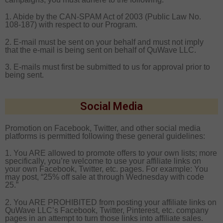
1. Abide by the CAN-SPAM Act of 2003 (Public Law No.
108-187) with respect to our Program.
2. E-mail must be sent on your behalf and must not imply
that the e-mail is being sent on behalf of QuWave LLC.
3. E-mails must first be submitted to us for approval prior to
being sent.
Social Media
Promotion on Facebook, Twitter, and other social media
platforms is permitted following these general guidelines:
1. You ARE allowed to promote offers to your own lists; more
specifically, you’re welcome to use your affiliate links on
your own Facebook, Twitter, etc. pages. For example: You
may post, “25% off sale at through Wednesday with code
25.”
2. You ARE PROHIBITED from posting your affiliate links on
QuWave LLC’s Facebook, Twitter, Pinterest, etc. company
pages in an attempt to turn those links into affiliate sales.