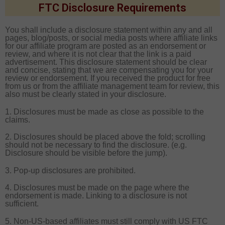
FTC Disclosure Requirements
You shall include a disclosure statement within any and all
pages, blog/posts, or social media posts where affiliate links
for our affiliate program are posted as an endorsement or
review, and where it is not clear that the link is a paid
advertisement. This disclosure statement should be clear
and concise, stating that we are compensating you for your
review or endorsement. If you received the product for free
from us or from the affiliate management team for review, this
also must be clearly stated in your disclosure.
1. Disclosures must be made as close as possible to the
claims.
2. Disclosures should be placed above the fold; scrolling
should not be necessary to find the disclosure. (e.g.
Disclosure should be visible before the jump).
3. Pop-up disclosures are prohibited.
4. Disclosures must be made on the page where the
endorsement is made. Linking to a disclosure is not
sufficient.
5. Non-US-based affiliates must still comply with US FTC