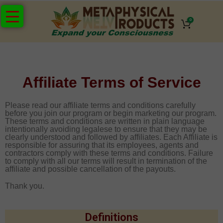
0
Affiliate Terms of Service
Please read our affiliate terms and conditions carefully
before you join our program or begin marketing our program.
These terms and conditions are written in plain language
intentionally avoiding legalese to ensure that they may be
clearly understood and followed by affiliates. Each Affiliate is
responsible for assuring that its employees, agents and
contractors comply with these terms and conditions. Failure
to comply with all our terms will result in termination of the
affiliate and possible cancellation of the payouts.
Thank you.
Definitions