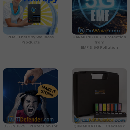
PEMF Therapy Wellness
HARMONIZERS - Protection
Products
from
EMF & 5G Pollution
DEFENDERS - Protection for
QUMMULATOR - Creates a