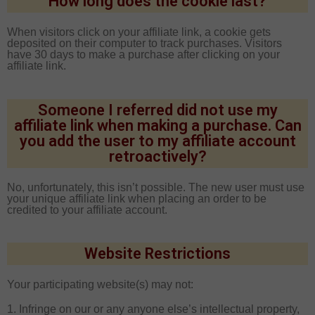
How long does the cookie last?
When visitors click on your affiliate link, a cookie gets
deposited on their computer to track purchases. Visitors
have 30 days to make a purchase after clicking on your
affiliate link.
Someone I referred did not use my
affiliate link when making a purchase. Can
you add the user to my affiliate account
retroactively?
No, unfortunately, this isn’t possible. The new user must use
your unique affiliate link when placing an order to be
credited to your affiliate account.
Website Restrictions
Your participating website(s) may not:
1. Infringe on our or any anyone else’s intellectual property,