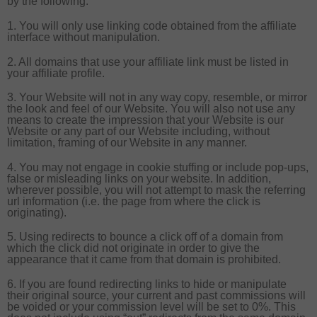
by the following.
1. You will only use linking code obtained from the affiliate
interface without manipulation.
2. All domains that use your affiliate link must be listed in
your affiliate profile.
3. Your Website will not in any way copy, resemble, or mirror
the look and feel of our Website. You will also not use any
means to create the impression that your Website is our
Website or any part of our Website including, without
limitation, framing of our Website in any manner.
4. You may not engage in cookie stuffing or include pop-ups,
false or misleading links on your website. In addition,
wherever possible, you will not attempt to mask the referring
url information (i.e. the page from where the click is
originating).
5. Using redirects to bounce a click off of a domain from
which the click did not originate in order to give the
appearance that it came from that domain is prohibited.
6. If you are found redirecting links to hide or manipulate
their original source, your current and past commissions will
be voided or your commission level will be set to 0%. This