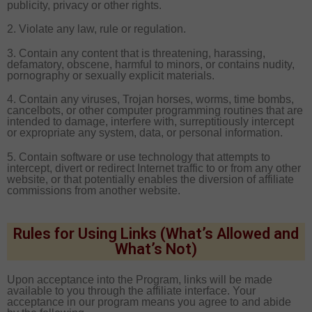
publicity, privacy or other rights.
2. Violate any law, rule or regulation.
3. Contain any content that is threatening, harassing,
defamatory, obscene, harmful to minors, or contains nudity,
pornography or sexually explicit materials.
4. Contain any viruses, Trojan horses, worms, time bombs,
cancelbots, or other computer programming routines that are
intended to damage, interfere with, surreptitiously intercept
or expropriate any system, data, or personal information.
5. Contain software or use technology that attempts to
intercept, divert or redirect Internet traffic to or from any other
website, or that potentially enables the diversion of affiliate
commissions from another website.
Rules for Using Links (What’s Allowed and
What’s Not)
Upon acceptance into the Program, links will be made
available to you through the affiliate interface. Your
acceptance in our program means you agree to and abide