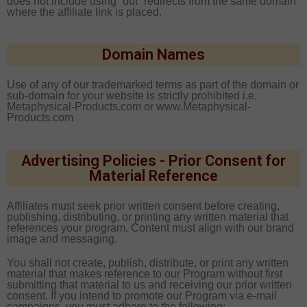
does not include using “out” redirects from the same domain
where the affiliate link is placed.
Domain Names
Use of any of our trademarked terms as part of the domain or
sub-domain for your website is strictly prohibited i.e.
Metaphysical-Products
.com or www.
Metaphysical-
Products
.com
Advertising Policies - Prior Consent for
Material Reference
Affiliates must seek prior written consent before creating,
publishing, distributing, or printing any written material that
references your program. Content must align with our brand
image and messaging.
You shall not create, publish, distribute, or print any written
material that makes reference to our Program without first
submitting that material to us and receiving our prior written
consent. If you intend to promote our Program via e-mail
campaigns, you must adhere to the following: