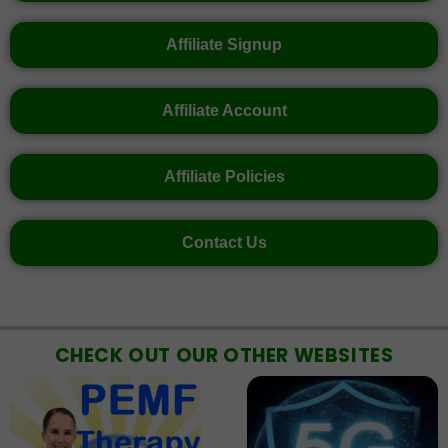
Affiliate Signup
Affiliate Account
Affiliate Policies
Contact Us
CHECK OUT OUR OTHER WEBSITES