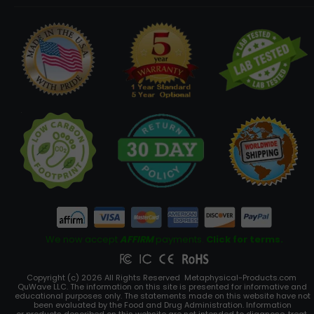
We now accept
AFFIRM
payments.
Click for terms.
Copyright (c) 2026 All Rights Reserved Metaphysical-Products.com
QuWave LLC. The information on this site is presented for informative and
educational purposes only. The statements made on this website have not
been evaluated by the Food and Drug Administration. Information