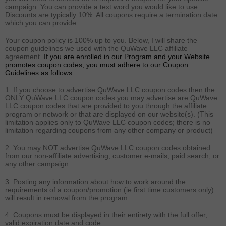
campaign. You can provide a text word you would like to use.
Discounts are typically 10%. All coupons require a termination date
which you can provide.
Your coupon policy is 100% up to you. Below, I will share the
coupon guidelines we used with the QuWave LLC affiliate
agreement.
If you are enrolled in our Program and your Website
promotes coupon codes, you must adhere to our Coupon
Guidelines as follows:
1. If you choose to advertise QuWave LLC coupon codes then the
ONLY QuWave LLC coupon codes you may advertise are QuWave
LLC coupon codes that are provided to you through the affiliate
program or network or that are displayed on our website(s). (This
limitation applies only to QuWave LLC coupon codes; there is no
limitation regarding coupons from any other company or product)
2. You may NOT advertise QuWave LLC coupon codes obtained
from our non-affiliate advertising, customer e-mails, paid search, or
any other campaign.
3. Posting any information about how to work around the
requirements of a coupon/promotion (ie first time customers only)
will result in removal from the program.
4. Coupons must be displayed in their entirety with the full offer,
valid expiration date and code.