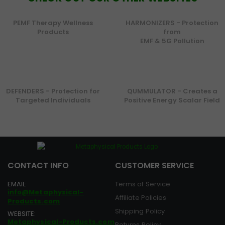
PEMF Therapy Wellness
HARMONIZERS - Protection
Products
from
EMF & 5G Pollution
DEFENDERS - Protection for
QUMMULATOR - Creates a
Targeted Individuals
Positive Energy Scalar Field
CONTACT INFO
CUSTOMER SERVICE
EMAIL:
Terms of Service
info@Metaphysical-
Affiliate Policies
Products.com
Shipping Policy
WEBSITE:
Metaphysical-Products.com
Returns Policy