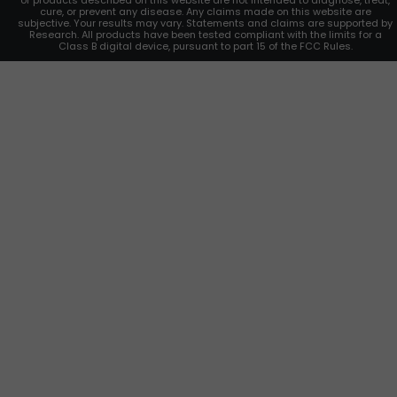
or products described on this website are not intended to diagnose, treat,
cure, or prevent any disease. Any claims made on this website are
subjective. Your results may vary. Statements and claims are supported by
Research. All products have been tested compliant with the limits for a
Class B digital device, pursuant to part 15 of the FCC Rules.