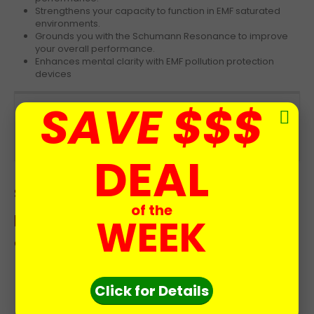
Strengthens your capacity to function in EMF saturated
environments.
Grounds you with the Schumann Resonance to improve
your overall performance.
Enhances mental clarity with EMF pollution protection
devices
SAVE $$$
Now you can be always exposed to the
therapeutic healing energies of the Earth’s
Schumann Resonance.
DEAL
Schumann Resonance Generator is
of the
perfect for people troubled by these
WEEK
conditions:
Wakeup Daily with Low Energy
Click for Details
Exposed to EMF pollution
Hypersensitive and easily irritated
Feel Run Down and Fatigued