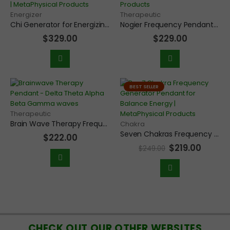
Energizer
Therapeutic
Chi Generator for Energizing and Cleansing Objects, Water, Supplements, Food, and Jewelry
Nogier Frequency Pendant with Seven Healing Frequencies for Body and Mind
$
329.00
$
229.00
BEST SELLER
Therapeutic
Brain Wave Therapy Frequency Pendant with Delta, Theta, Alpha, Beta, and Gamma waves
Chakra
Seven Chakras Frequency Generator Pendant for Chakra Balancing
$
222.00
$
219.00
$
249.00
CHECK OUT OUR OTHER WEBSITES