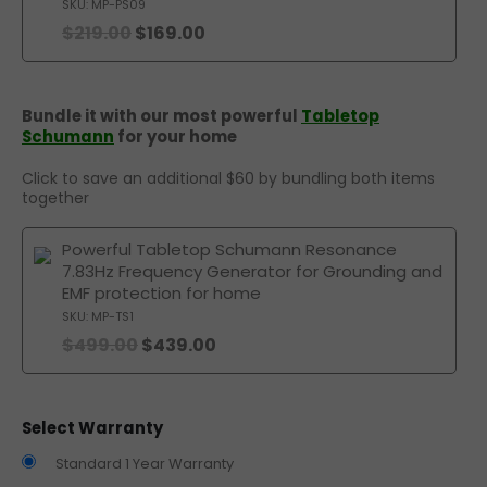
SKU: MP-PS09
$
219.00
$
169.00
Bundle it with our most powerful
Tabletop
Schumann
for your home
Click to save an additional $60 by bundling both items
together
Powerful Tabletop Schumann Resonance
7.83Hz Frequency Generator for Grounding and
EMF protection for home
SKU: MP-TS1
$
499.00
$
439.00
Select Warranty
Standard 1 Year Warranty