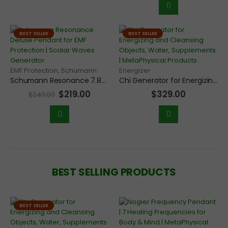
BEST SELLER
BEST SELLER
EMF Protection
,
Schumann
Energizer
Schumann Resonance 7.83Hz Frequency Scalar Generator Deluxe Pendant for Grounding and EMF Protection
Chi Generator for Energizing and Cleansing Objects, Water, Supplements, Food, and Jewelry
$
219.00
$
329.00
$
249.00
BEST SELLING PRODUCTS
BEST SELLER