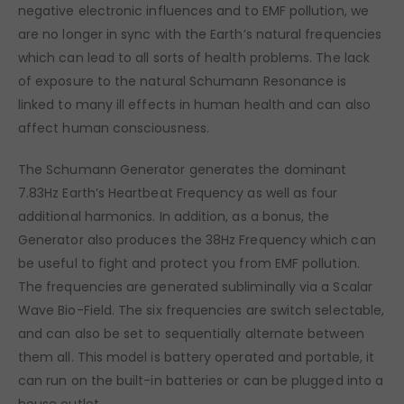
negative electronic influences and to EMF pollution, we
are no longer in sync with the Earth’s natural frequencies
which can lead to all sorts of health problems. The lack
of exposure to the natural Schumann Resonance is
linked to many ill effects in human health and can also
affect human consciousness.
The Schumann Generator generates the dominant
7.83Hz Earth’s Heartbeat Frequency as well as four
additional harmonics. In addition, as a bonus, the
Generator also produces the 38Hz Frequency which can
be useful to fight and protect you from EMF pollution.
The frequencies are generated subliminally via a Scalar
Wave Bio-Field. The six frequencies are switch selectable,
and can also be set to sequentially alternate between
them all. This model is battery operated and portable, it
can run on the built-in batteries or can be plugged into a
house outlet.