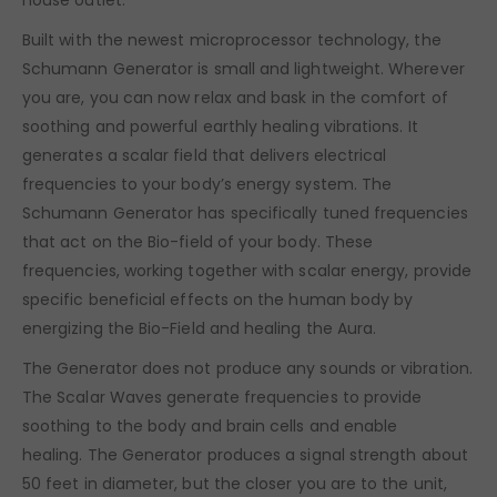
Built with the newest microprocessor technology, the
Schumann Generator is small and lightweight. Wherever
you are, you can now relax and bask in the comfort of
soothing and powerful earthly healing vibrations. It
generates a scalar field that delivers electrical
frequencies to your body’s energy system. The
Schumann Generator has specifically tuned frequencies
that act on the Bio-field of your body. These
frequencies, working together with scalar energy, provide
specific beneficial effects on the human body by
energizing the Bio-Field and healing the Aura.
The Generator does not produce any sounds or vibration.
The Scalar Waves generate frequencies to provide
soothing to the body and brain cells and enable
healing. The Generator produces a signal strength about
50 feet in diameter, but the closer you are to the unit,