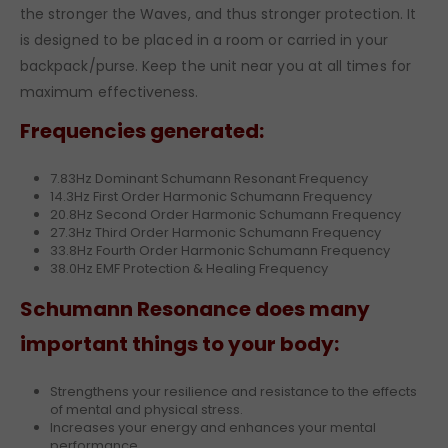
the stronger the Waves, and thus stronger protection. It
is designed to be placed in a room or carried in your
backpack/purse. Keep the unit near you at all times for
maximum effectiveness.
Frequencies generated:
7.83Hz Dominant Schumann Resonant Frequency
14.3Hz First Order Harmonic Schumann Frequency
20.8Hz Second Order Harmonic Schumann Frequency
27.3Hz Third Order Harmonic Schumann Frequency
33.8Hz Fourth Order Harmonic Schumann Frequency
38.0Hz EMF Protection & Healing Frequency
Schumann Resonance does many
important things to your body:
Strengthens your resilience and resistance to the effects
of mental and physical stress.
Increases your energy and enhances your mental
performance.