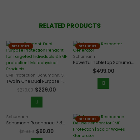
RELATED PRODUCTS
BEST SELLER
BEST SELLER
Schumann
Powerful Tabletop Schumann Resonance 7.83Hz Frequency Generator for Grounding and EMF protection for home
$
499.00
EMF Protection
,
Schumann
,
Solfeggio
,
Therapeutic
Two in One Dual Purpose Frequency Generator Pendant for Targeted Individuals and EMF protection
$
229.00
$
279.00
Schumann
BEST SELLER
Schumann Resonance 7.83Hz Frequency Scalar Wave Generator Economy Pendant
$
99.00
$
129.00