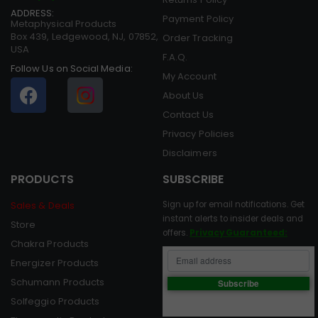
ADDRESS:
Payment Policy
Metaphysical Products
Box 439, Ledgewood, NJ, 07852,
Order Tracking
USA
F.A.Q.
Follow Us on Social Media:
My Account
About Us
Contact Us
Privacy Policies
Disclaimers
PRODUCTS
SUBSCRIBE
Sales & Deals
Sign up for email notifications. Get
instant alerts to insider deals and
Store
offers.
Privacy Guaranteed:
Chakra Products
Energizer Products
Schumann Products
Solfeggio Products