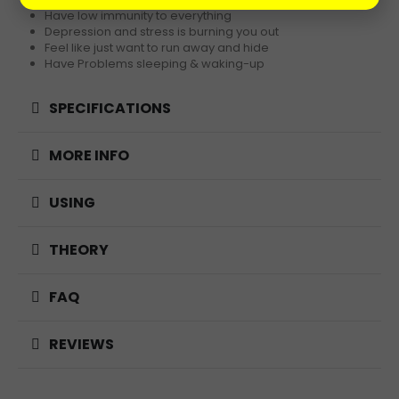
Have low immunity to everything
Depression and stress is burning you out
Feel like just want to run away and hide
Have Problems sleeping & waking-up
SPECIFICATIONS
MORE INFO
USING
THEORY
FAQ
REVIEWS