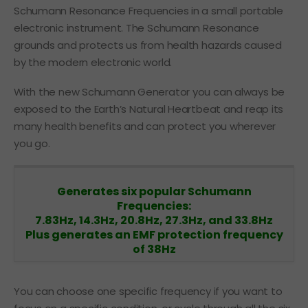
Schumann Resonance Frequencies in a small portable
electronic instrument. The Schumann Resonance
grounds and protects us from health hazards caused
by the modern electronic world.
With the new Schumann Generator you can always be
exposed to the Earth’s Natural Heartbeat and reap its
many health benefits and can protect you wherever
you go.
Generates six popular Schumann
Frequencies:
7.83Hz, 14.3Hz, 20.8Hz, 27.3Hz, and 33.8Hz
Plus generates an EMF protection frequency
of
38Hz
You can choose one specific frequency if you want to