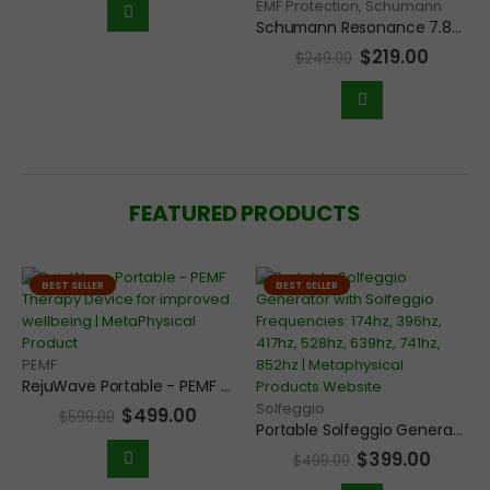
EMF Protection
,
Schumann
Schumann Resonance 7.83Hz Frequency Scalar Generator Deluxe Pendant for Grounding and EMF Protection
$
219.00
$
249.00
FEATURED PRODUCTS
BEST SELLER
BEST SELLER
PEMF
RejuWave Portable - PEMF Therapy Device for improved wellbeing
Solfeggio
$
499.00
$
599.00
Portable Solfeggio Generator with Solfeggio Frequencies: 174hz, 396hz, 417hz, 528hz, 639hz, 741hz, 852hz
$
399.00
$
499.00