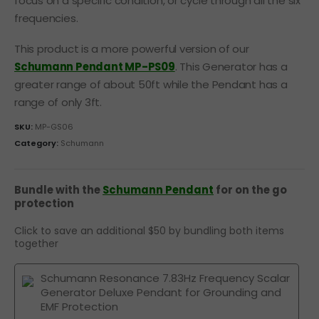
focus on a specific condition, or cycle through all the six
frequencies.
This product is a more powerful version of our
Schumann Pendant MP-PS09
. This Generator has a
greater range of about 50ft while the Pendant has a
range of only 3ft.
SKU:
MP-GS06
Category:
Schumann
Bundle with the
Schumann Pendant
for on the go
protection
Click to save an additional $50 by bundling both items
together
Schumann Resonance 7.83Hz Frequency Scalar
Generator Deluxe Pendant for Grounding and
EMF Protection