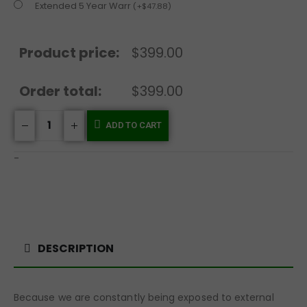
Extended 5 Year Warr
(
+
$
47.88
)
Product price:
$399.00
Order total:
$399.00
ADD TO CART
-
DESCRIPTION
Because we are constantly being exposed to external