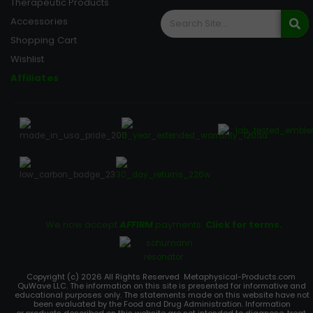
Therapeutic Products
Accessories
Shopping Cart
Wishlist
Affiliates
We now accept
AFFIRM
payments.
Click for terms.
Copyright (c) 2026 All Rights Reserved Metaphysical-Products.com
QuWave LLC. The information on this site is presented for informative and
educational purposes only. The statements made on this website have not
been evaluated by the Food and Drug Administration. Information