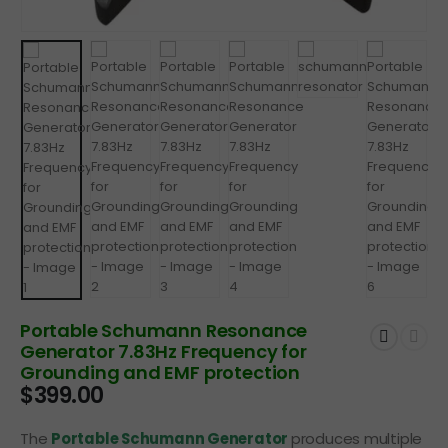
Portable Schumann Resonance
Generator 7.83Hz Frequency for
Grounding and EMF protection
$
399.00
The
Portable Schumann Generator
produces multiple