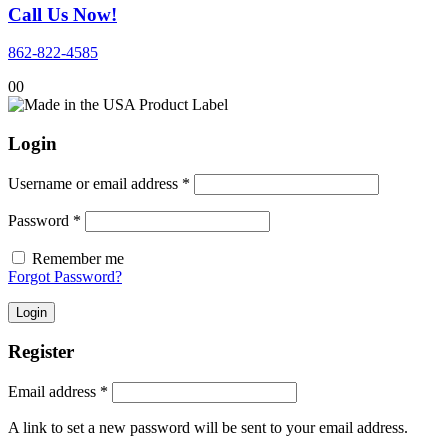
Call Us Now!
862-822-4585
0
0
Login
Required
Username or email address
*
Required
Password
*
Remember me
Forgot Password?
Login
Register
Required
Email address
*
A link to set a new password will be sent to your email address.