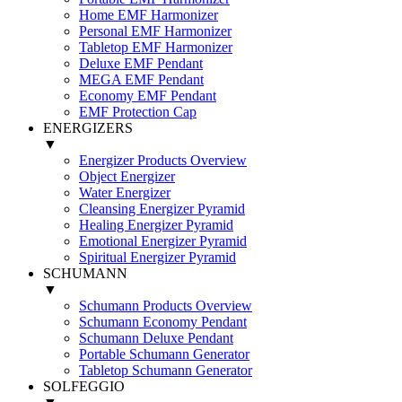
Home EMF Harmonizer
Personal EMF Harmonizer
Tabletop EMF Harmonizer
Deluxe EMF Pendant
MEGA EMF Pendant
Economy EMF Pendant
EMF Protection Cap
ENERGIZERS
▼
Energizer Products Overview
Object Energizer
Water Energizer
Cleansing Energizer Pyramid
Healing Energizer Pyramid
Emotional Energizer Pyramid
Spiritual Energizer Pyramid
SCHUMANN
▼
Schumann Products Overview
Schumann Economy Pendant
Schumann Deluxe Pendant
Portable Schumann Generator
Tabletop Schumann Generator
SOLFEGGIO