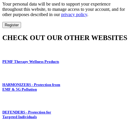
Your personal data will be used to support your experience
throughout this website, to manage access to your account, and for
other purposes described in our
privacy policy
.
Register
CHECK OUT OUR OTHER WEBSITES
PEMF Therapy Wellness Products
HARMONIZERS - Protection from
EMF & 5G Pollution
DEFENDERS - Protection for
Targeted Individuals