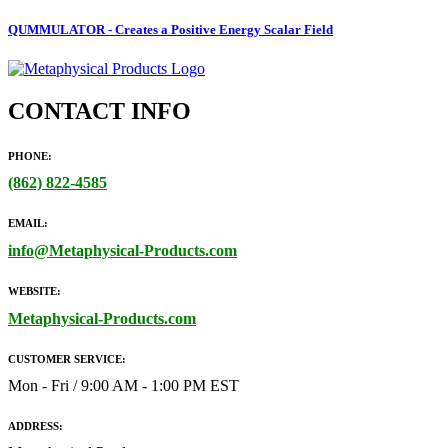
QUMMULATOR - Creates a Positive Energy Scalar Field
CONTACT INFO
PHONE:
(862)
822-4585
EMAIL:
info@Metaphysical-Products.com
WEBSITE:
Metaphysical-Products.com
CUSTOMER SERVICE:
Mon - Fri / 9:00 AM - 1:00 PM EST
ADDRESS: