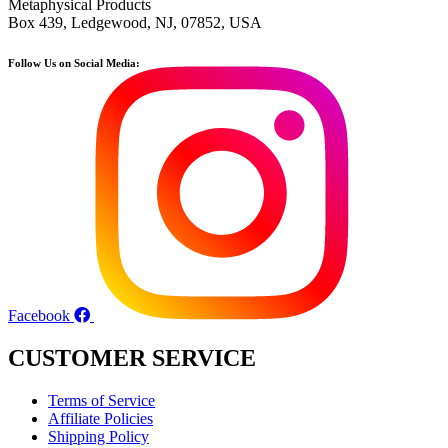
Metaphysical Products
Box 439, Ledgewood, NJ, 07852, USA
Follow Us on Social Media:
Facebook
CUSTOMER SERVICE
Terms of Service
Affiliate Policies
Shipping Policy