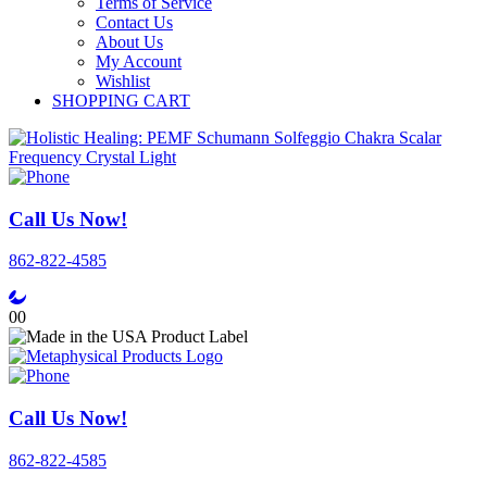
Terms of Service
Contact Us
About Us
My Account
Wishlist
SHOPPING CART
Call Us Now!
862-822-4585
0
0
Call Us Now!
862-822-4585