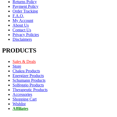
Returns Policy
Payment Policy
Order Tracking
F.A.Q.
My Account
About Us
Contact Us
Privacy Policies
Disclaimers
PRODUCTS
Sales & Deals
Store
Chakra Products
Energizer Products
Schumann Products
Solfeggio Products
Therapeutic Products
Accessories
Shopping Cart
Wishlist
Affiliates