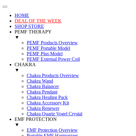
HOME
DEAL OF THE WEEK
SHOP STORE
PEMF THERAPY
▼
PEMF Products Overview
PEMF Portable Model
PEMF Plus Model
PEMF External Power Coil
CHAKRA
▼
Chakra Products Overview
Chakra Wand
Chakra Balancer
Chakra Pendant
Chakra Healing Pack
Chakra Accessory Kit
Chakra Renewer
Chakra Quartz Vogel Crystal
EMF PROTECTION
▼
EMF Protection Overview
Portable EMF Harmonizer