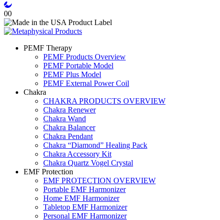
0
0
PEMF Therapy
PEMF Products Overview
PEMF Portable Model
PEMF Plus Model
PEMF External Power Coil
Chakra
CHAKRA PRODUCTS OVERVIEW
Chakra Renewer
Chakra Wand
Chakra Balancer
Chakra Pendant
Chakra “Diamond” Healing Pack
Chakra Accessory Kit
Chakra Quartz Vogel Crystal
EMF Protection
EMF PROTECTION OVERVIEW
Portable EMF Harmonizer
Home EMF Harmonizer
Tabletop EMF Harmonizer
Personal EMF Harmonizer