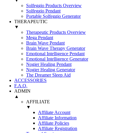
▼
Solfeggio Products Overview
Solfeggio Pendant
Portable Solfeggio Generator
THERAPEUTIC
▼
Therapeutic Products Overview
Mega Pendant
Brain Wave Pendant
Brain Wave Therapy Generator
Emotional Intelligence Pendant
Emotional Intelligence Generator
Nogier Healing Pendant
Nogier Healing Generator
The Dreamer Sleep Aid
ACCESSORIES
F.A.Q.
ADMIN
▲
AFFILIATE
▼
Affiliate Account
Affiliate Information
Affiliate Policies
Affiliate Registration