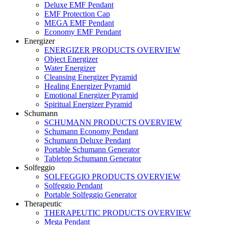
Deluxe EMF Pendant
EMF Protection Cap
MEGA EMF Pendant
Economy EMF Pendant
Energizer
ENERGIZER PRODUCTS OVERVIEW
Object Energizer
Water Energizer
Cleansing Energizer Pyramid
Healing Energizer Pyramid
Emotional Energizer Pyramid
Spiritual Energizer Pyramid
Schumann
SCHUMANN PRODUCTS OVERVIEW
Schumann Economy Pendant
Schumann Deluxe Pendant
Portable Schumann Generator
Tabletop Schumann Generator
Solfeggio
SOLFEGGIO PRODUCTS OVERVIEW
Solfeggio Pendant
Portable Solfeggio Generator
Therapeutic
THERAPEUTIC PRODUCTS OVERVIEW
Mega Pendant