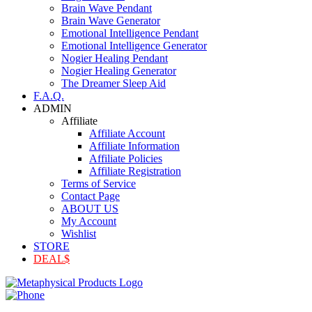
Brain Wave Pendant
Brain Wave Generator
Emotional Intelligence Pendant
Emotional Intelligence Generator
Nogier Healing Pendant
Nogier Healing Generator
The Dreamer Sleep Aid
F.A.Q.
ADMIN
Affiliate
Affiliate Account
Affiliate Information
Affiliate Policies
Affiliate Registration
Terms of Service
Contact Page
ABOUT US
My Account
Wishlist
STORE
DEAL$