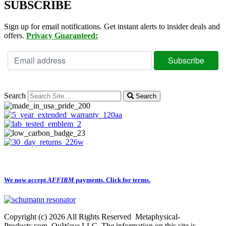
SUBSCRIBE
Sign up for email notifications. Get instant alerts to insider deals and
offers.
Privacy Guaranteed:
Search
Search
We now accept
AFFIRM
payments.
Click for terms.
Copyright (c) 2026 All Rights Reserved Metaphysical-
Products.com QuWave LLC. The information on this site is