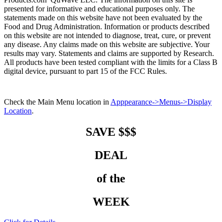
presented for informative and educational purposes only. The
statements made on this website have not been evaluated by the
Food and Drug Administration. Information or products described
on this website are not intended to diagnose, treat, cure, or prevent
any disease. Any claims made on this website are subjective. Your
results may vary. Statements and claims are supported by Research.
All products have been tested compliant with the limits for a Class B
digital device, pursuant to part 15 of the FCC Rules.
Check the Main Menu location in
Apppearance->Menus->Display
Location
.
SAVE $$$
DEAL
of the
WEEK