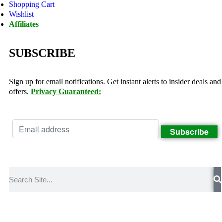
Shopping Cart
Wishlist
Affiliates
SUBSCRIBE
Sign up for email notifications. Get instant alerts to insider deals and
offers.
Privacy Guaranteed: