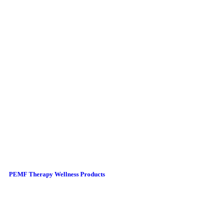
PEMF Therapy Wellness Products