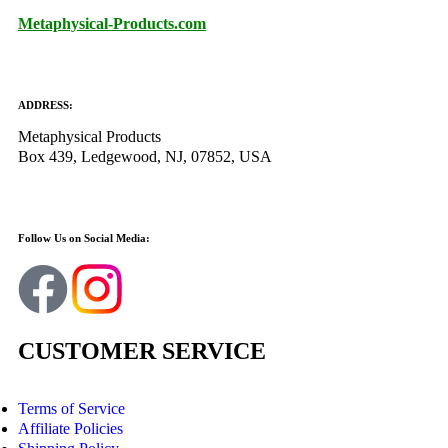
Metaphysical-Products.com
ADDRESS:
Metaphysical Products
Box 439, Ledgewood, NJ, 07852, USA
Follow Us on Social Media:
CUSTOMER SERVICE
Terms of Service
Affiliate Policies