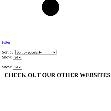
Filter
Sort by:
Show:
Show:
CHECK OUT OUR OTHER WEBSITES