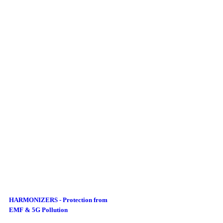
HARMONIZERS - Protection from
EMF & 5G Pollution