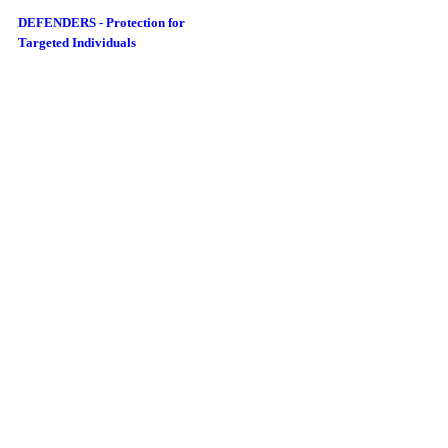
DEFENDERS - Protection for
Targeted Individuals