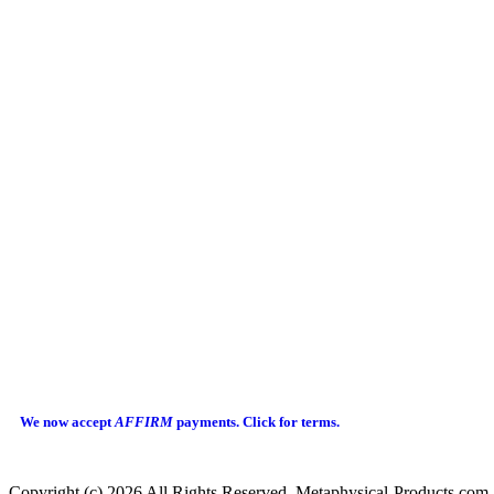
We now accept
AFFIRM
payments.
Click for terms.
Copyright (c) 2026 All Rights Reserved Metaphysical-Products.com