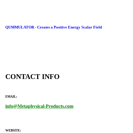
QUMMULATOR - Creates a Positive Energy Scalar Field
CONTACT INFO
EMAIL:
info@Metaphysical-Products.com
WEBSITE: