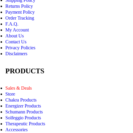
Shipping Policy
Returns Policy
Payment Policy
Order Tracking
F.A.Q.
My Account
About Us
Contact Us
Privacy Policies
Disclaimers
PRODUCTS
Sales & Deals
Store
Chakra Products
Energizer Products
Schumann Products
Solfeggio Products
Therapeutic Products
Accessories