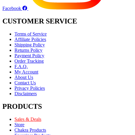
Facebook
CUSTOMER SERVICE
Terms of Service
Affiliate Policies
Shipping Policy
Returns Policy
Payment Policy
Order Tracking
F.A.Q.
My Account
About Us
Contact Us
Privacy Policies
Disclaimers
PRODUCTS
Sales & Deals
Store
Chakra Products