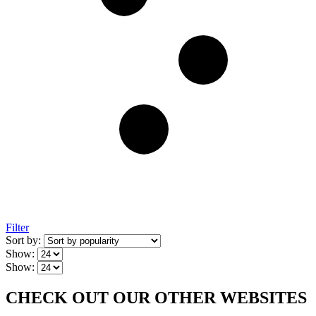
Filter
Sort by:
Show:
Show:
CHECK OUT OUR OTHER WEBSITES