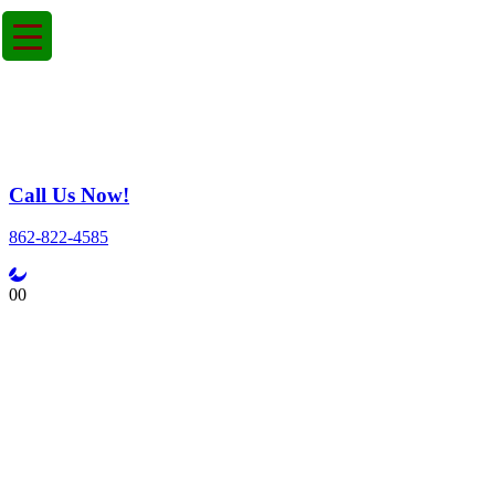
Call Us Now!
862-822-4585
0
0