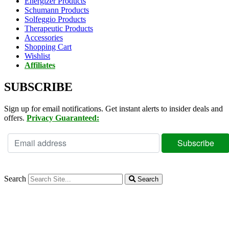
Energizer Products
Schumann Products
Solfeggio Products
Therapeutic Products
Accessories
Shopping Cart
Wishlist
Affiliates
SUBSCRIBE
Sign up for email notifications. Get instant alerts to insider deals and
offers.
Privacy Guaranteed:
Search
Search