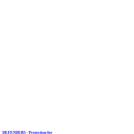
DEFENDERS - Protection for