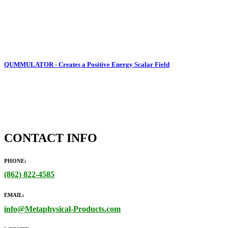
QUMMULATOR - Creates a Positive Energy Scalar Field
CONTACT INFO
PHONE:
(862)
822-4585
EMAIL:
info@Metaphysical-Products.com