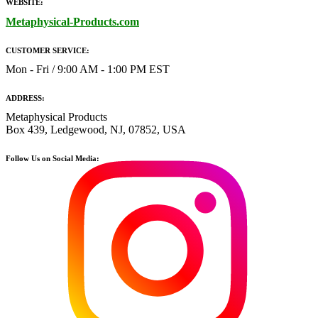
WEBSITE:
Metaphysical-Products.com
CUSTOMER SERVICE:
Mon - Fri / 9:00 AM - 1:00 PM EST
ADDRESS:
Metaphysical Products
Box 439, Ledgewood, NJ, 07852, USA
Follow Us on Social Media: