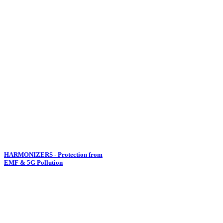
HARMONIZERS - Protection from
EMF & 5G Pollution