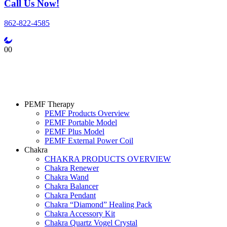
Call Us Now!
862-822-4585
0
0
PEMF Therapy
PEMF Products Overview
PEMF Portable Model
PEMF Plus Model
PEMF External Power Coil
Chakra
CHAKRA PRODUCTS OVERVIEW
Chakra Renewer
Chakra Wand
Chakra Balancer
Chakra Pendant
Chakra “Diamond” Healing Pack
Chakra Accessory Kit
Chakra Quartz Vogel Crystal