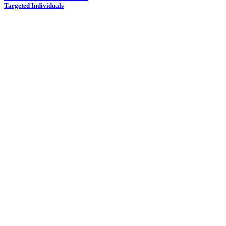
Targeted Individuals