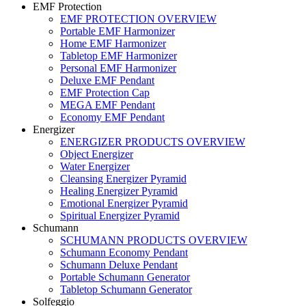
EMF Protection
EMF PROTECTION OVERVIEW
Portable EMF Harmonizer
Home EMF Harmonizer
Tabletop EMF Harmonizer
Personal EMF Harmonizer
Deluxe EMF Pendant
EMF Protection Cap
MEGA EMF Pendant
Economy EMF Pendant
Energizer
ENERGIZER PRODUCTS OVERVIEW
Object Energizer
Water Energizer
Cleansing Energizer Pyramid
Healing Energizer Pyramid
Emotional Energizer Pyramid
Spiritual Energizer Pyramid
Schumann
SCHUMANN PRODUCTS OVERVIEW
Schumann Economy Pendant
Schumann Deluxe Pendant
Portable Schumann Generator
Tabletop Schumann Generator
Solfeggio