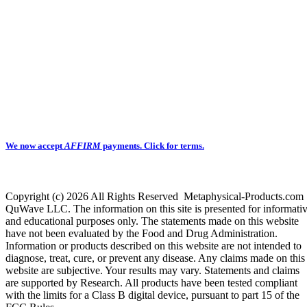
We now accept
AFFIRM
payments.
Click for terms.
Copyright (c) 2026 All Rights Reserved Metaphysical-Products.com
QuWave LLC. The information on this site is presented for informati
and educational purposes only. The statements made on this website
have not been evaluated by the Food and Drug Administration.
Information or products described on this website are not intended to
diagnose, treat, cure, or prevent any disease. Any claims made on this
website are subjective. Your results may vary. Statements and claims
are supported by Research. All products have been tested compliant
with the limits for a Class B digital device, pursuant to part 15 of the