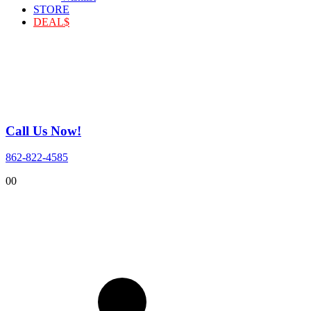
STORE
DEAL$
Call Us Now!
862-822-4585
0
0