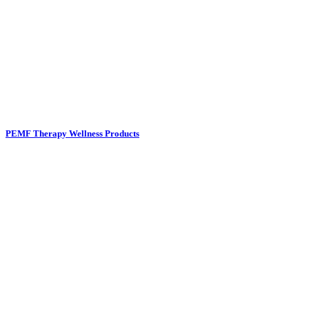
PEMF Therapy Wellness Products