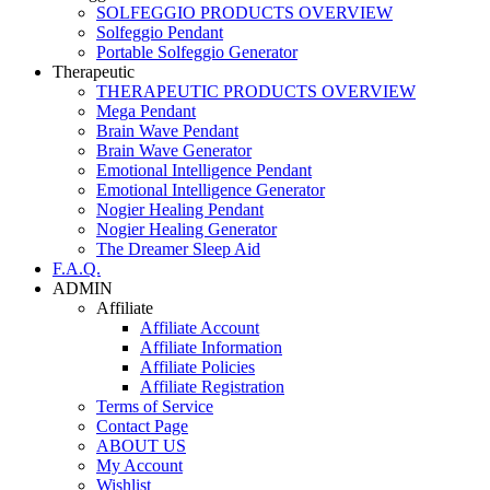
SOLFEGGIO PRODUCTS OVERVIEW
Solfeggio Pendant
Portable Solfeggio Generator
Therapeutic
THERAPEUTIC PRODUCTS OVERVIEW
Mega Pendant
Brain Wave Pendant
Brain Wave Generator
Emotional Intelligence Pendant
Emotional Intelligence Generator
Nogier Healing Pendant
Nogier Healing Generator
The Dreamer Sleep Aid
F.A.Q.
ADMIN
Affiliate
Affiliate Account
Affiliate Information
Affiliate Policies
Affiliate Registration
Terms of Service
Contact Page
ABOUT US
My Account
Wishlist