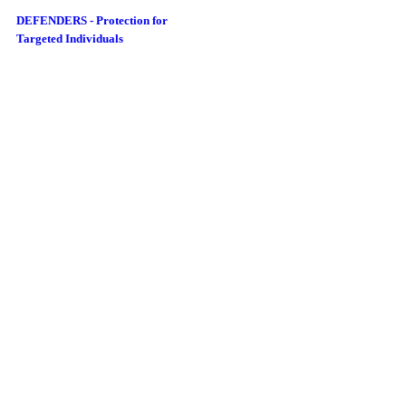
DEFENDERS - Protection for
Targeted Individuals