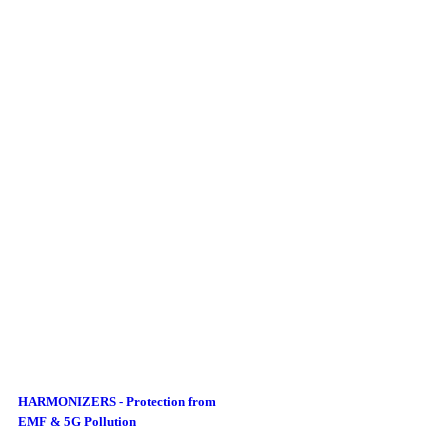
HARMONIZERS - Protection from
EMF & 5G Pollution