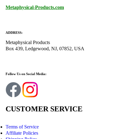
Metaphysical-Products.com
ADDRESS:
Metaphysical Products
Box 439, Ledgewood, NJ, 07852, USA
Follow Us on Social Media:
CUSTOMER SERVICE
Terms of Service
Affiliate Policies