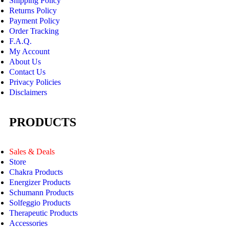
Shipping Policy
Returns Policy
Payment Policy
Order Tracking
F.A.Q.
My Account
About Us
Contact Us
Privacy Policies
Disclaimers
PRODUCTS
Sales & Deals
Store
Chakra Products
Energizer Products
Schumann Products
Solfeggio Products
Therapeutic Products
Accessories