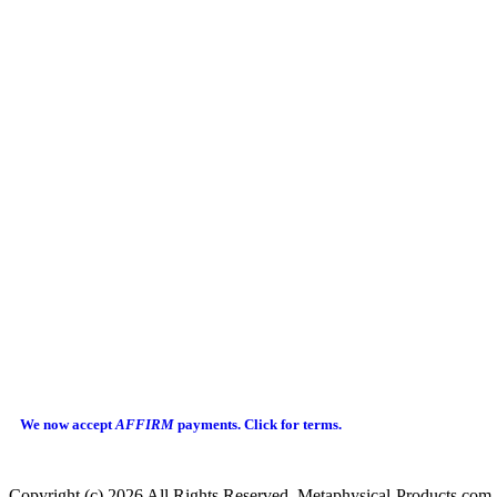
We now accept
AFFIRM
payments.
Click for terms.
Copyright (c) 2026 All Rights Reserved Metaphysical-Products.com