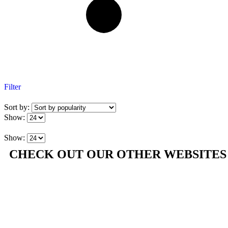
Filter
Sort by:
Show:
Show:
CHECK OUT OUR OTHER WEBSITES