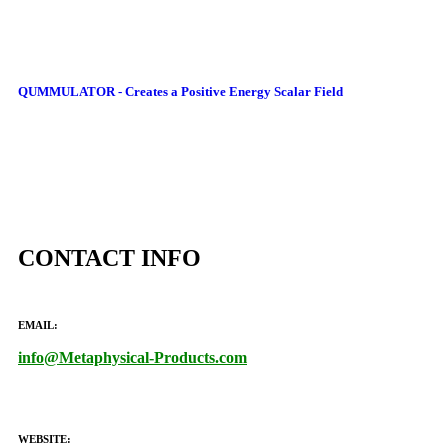
QUMMULATOR - Creates a Positive Energy Scalar Field
CONTACT INFO
EMAIL:
info@Metaphysical-Products.com
WEBSITE: