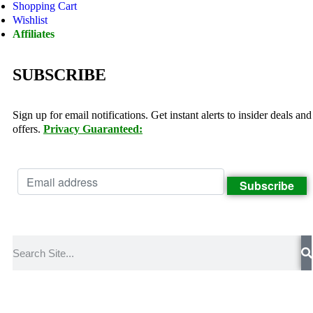
Shopping Cart
Wishlist
Affiliates
SUBSCRIBE
Sign up for email notifications. Get instant alerts to insider deals and
offers.
Privacy Guaranteed: