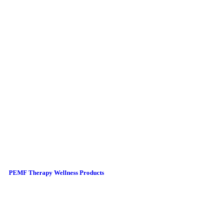
PEMF Therapy Wellness Products