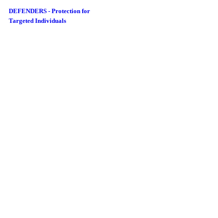
DEFENDERS - Protection for
Targeted Individuals