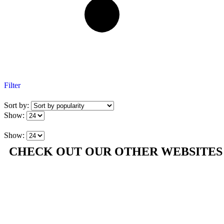
Filter
Sort by:
Show:
Show:
CHECK OUT OUR OTHER WEBSITES