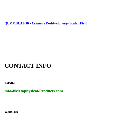
QUMMULATOR - Creates a Positive Energy Scalar Field
CONTACT INFO
EMAIL:
info@Metaphysical-Products.com
WEBSITE: