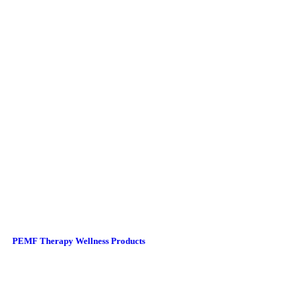
PEMF Therapy Wellness Products