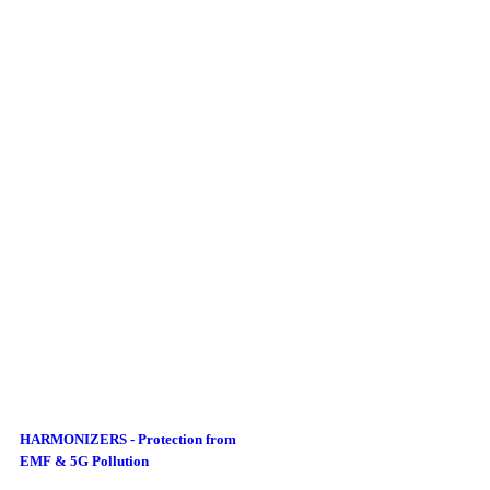
HARMONIZERS - Protection from
EMF & 5G Pollution