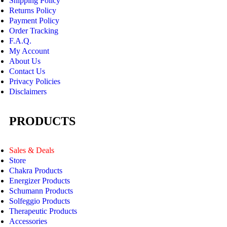
Shipping Policy
Returns Policy
Payment Policy
Order Tracking
F.A.Q.
My Account
About Us
Contact Us
Privacy Policies
Disclaimers
PRODUCTS
Sales & Deals
Store
Chakra Products
Energizer Products
Schumann Products
Solfeggio Products
Therapeutic Products
Accessories