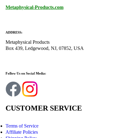
Metaphysical-Products.com
ADDRESS:
Metaphysical Products
Box 439, Ledgewood, NJ, 07852, USA
Follow Us on Social Media:
CUSTOMER SERVICE
Terms of Service
Affiliate Policies