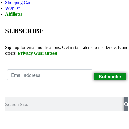
Shopping Cart
Wishlist
Affiliates
SUBSCRIBE
Sign up for email notifications. Get instant alerts to insider deals and
offers.
Privacy Guaranteed: