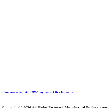
We now accept
AFFIRM
payments.
Click for terms.
Copyright (c) 2026 All Rights Reserved Metaphysical-Products.com